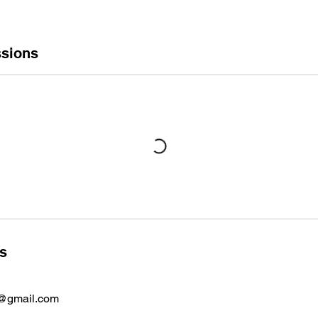
sions
ls
s@gmail.com