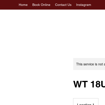
Home
Book Online
Contact Us
Instagram
This service is not 
WT 18
Location 1