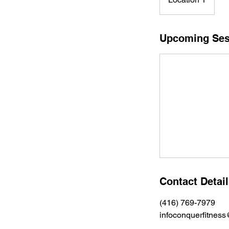
Upcoming Ses
Contact Detai
(416) 769-7979
infoconquerfitnes