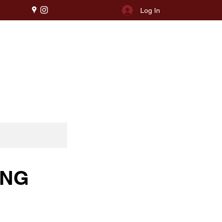
Log In
ING