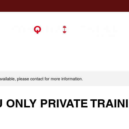
available, please contact for more information.
U ONLY PRIVATE TRAIN