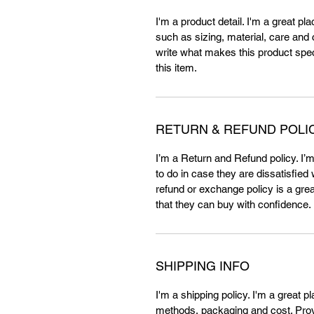
I'm a product detail. I'm a great p
such as sizing, material, care and c
write what makes this product spe
this item.
RETURN & REFUND POLI
I’m a Return and Refund policy. I’
to do in case they are dissatisfied
refund or exchange policy is a gre
that they can buy with confidence.
SHIPPING INFO
I'm a shipping policy. I'm a great 
methods, packaging and cost. Provi