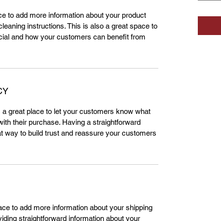
lace to add more information about your product
leaning instructions. This is also a great space to
cial and how your customers can benefit from
CY
m a great place to let your customers know what
 with their purchase. Having a straightforward
at way to build trust and reassure your customers
place to add more information about your shipping
ding straightforward information about your