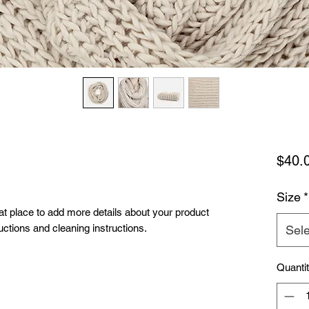
$40.
Size
*
eat place to add more details about your product 
uctions and cleaning instructions.
Sele
Quanti