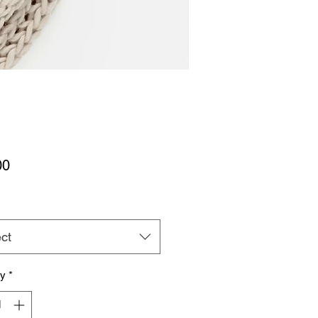
Price
00
ct
ty
*