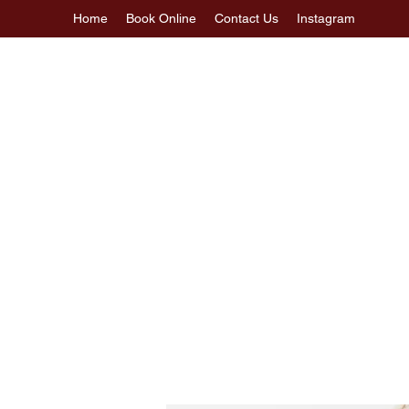
Home
Book Online
Contact Us
Instagram