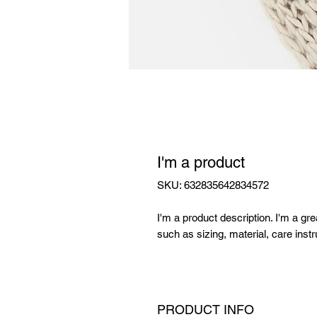
I'm a product
SKU: 632835642834572
I'm a product description. I'm a gr
such as sizing, material, care instr
PRODUCT INFO