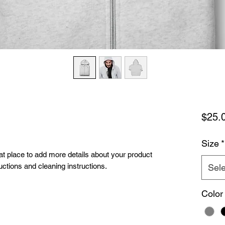
$25.
Size
*
eat place to add more details about your product 
uctions and cleaning instructions.
Sele
Color