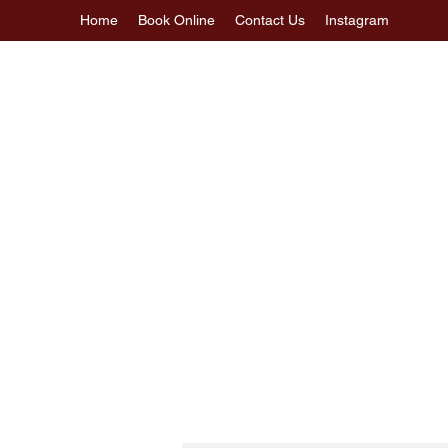
Home
Book Online
Contact Us
Instagram