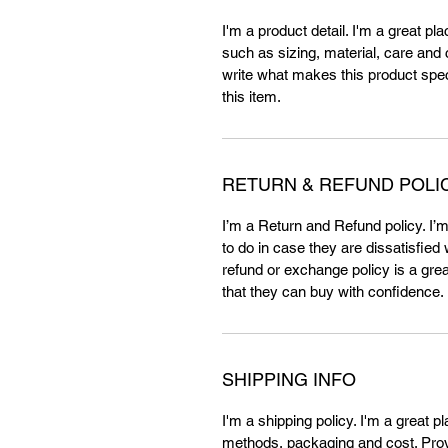
I'm a product detail. I'm a great p
such as sizing, material, care and c
write what makes this product spe
this item.
RETURN & REFUND POLI
I’m a Return and Refund policy. I’
to do in case they are dissatisfied
refund or exchange policy is a gre
that they can buy with confidence.
SHIPPING INFO
I'm a shipping policy. I'm a great 
methods, packaging and cost. Provi