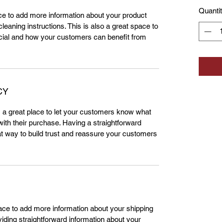
Quanti
lace to add more information about your product
leaning instructions. This is also a great space to
cial and how your customers can benefit from
CY
m a great place to let your customers know what
 with their purchase. Having a straightforward
at way to build trust and reassure your customers
place to add more information about your shipping
ding straightforward information about your