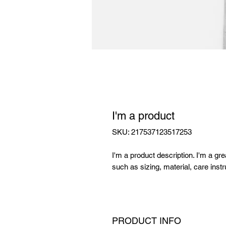
I'm a product
SKU: 217537123517253
I'm a product description. I'm a gr
such as sizing, material, care instr
PRODUCT INFO