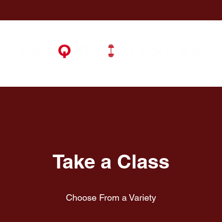
Take a Class
Choose From a Variety