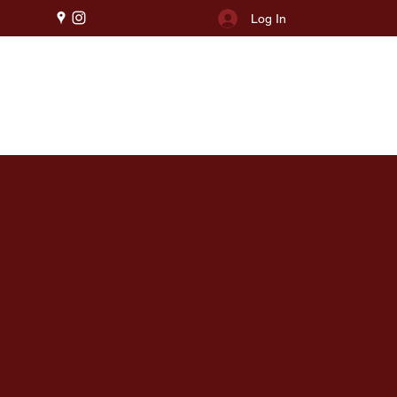
Log In