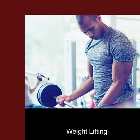
Weight Lifting