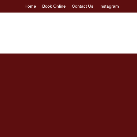
Home
Book Online
Contact Us
Instagram