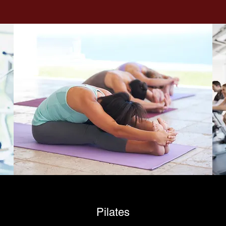
Pilates