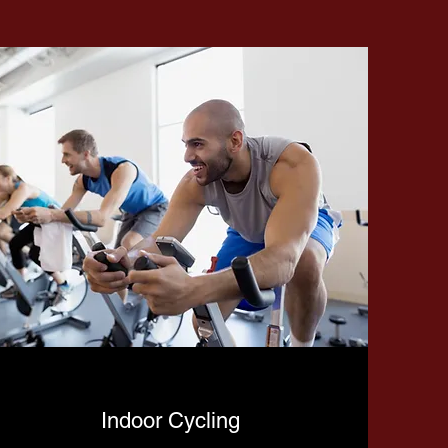
Indoor Cycling